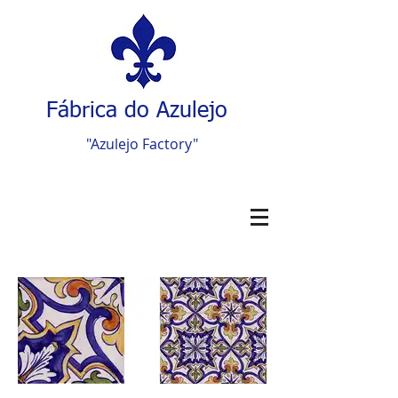
Fábrica do Azulejo
"Azulejo Factory"