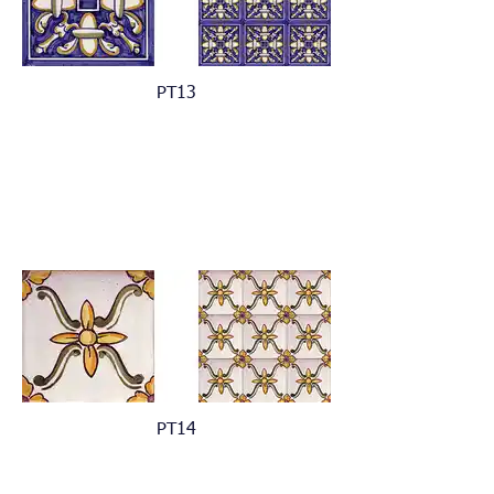
PT13
PT14