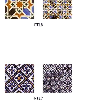
PT16
PT17