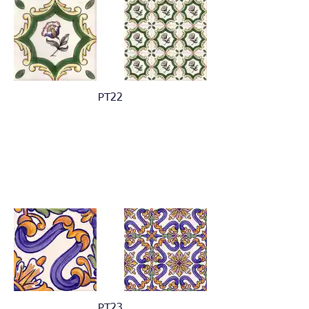
PT22
PT23