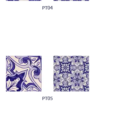
PT04
PT05