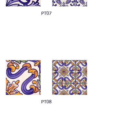
PT07
PT08