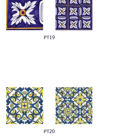
PT19
PT20