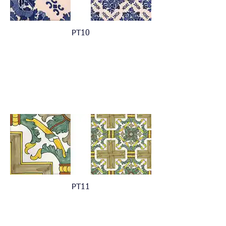
PT10
PT11