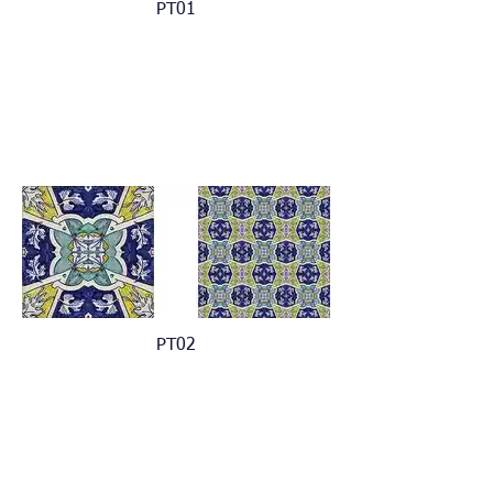
PT01
PT02